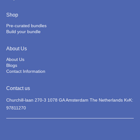
Shop
Pre-curated bundles
Build your bundle
About Us
About Us
Blogs
Contact Information
Contact us
Churchill-laan 270-3 1078 GA Amsterdam The Netherlands KvK:
97811270