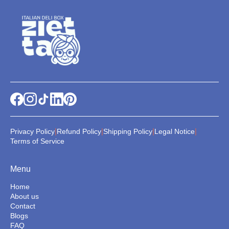
|
|
|
|
Privacy Policy
Refund Policy
Shipping Policy
Legal Notice
Terms of Service
Menu
Home
About us
Contact
Blogs
FAQ