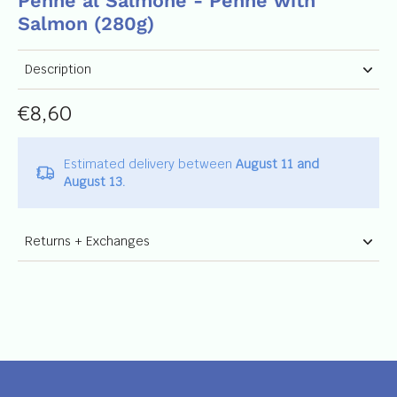
Penne al Salmone - Penne with
Salmon (280g)
Description
€8,60
Estimated delivery between
August 11 and
August 13.
Returns + Exchanges