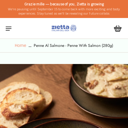
Grazie mille — because of you, Zietta is growing
We're pausing until September 15 to come back with more exciting and tasty
experiences. Stay tuned as we'll be revealing our future collabs
Penne Al Salmone - Penne With Salmon (280g)
Home