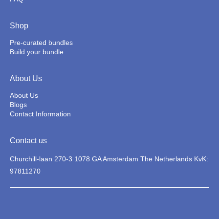
Shop
Pre-curated bundles
Build your bundle
About Us
About Us
Blogs
Contact Information
Contact us
Churchill-laan 270-3 1078 GA Amsterdam The Netherlands KvK:
97811270