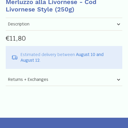
Merluzzo alla Livornese - Cod
Livornese Style (250g)
Description
€11,80
Estimated delivery between
August 10 and
August 12.
Returns + Exchanges