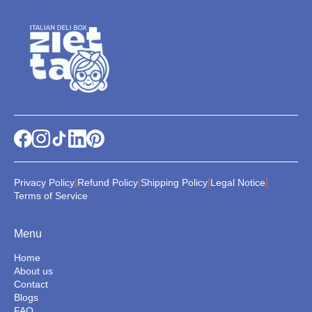
|
|
|
|
Privacy Policy
Refund Policy
Shipping Policy
Legal Notice
Terms of Service
Menu
Home
About us
Contact
Blogs
FAQ