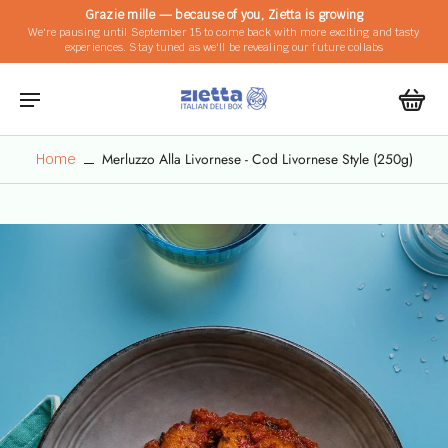
Grazie mille — because of you, Zietta is growing
We're pausing until September 15 to come back with more exciting and tasty
experiences. Stay tuned as we'll be revealing our future collabs
Merluzzo Alla Livornese - Cod Livornese Style (250g)
Home