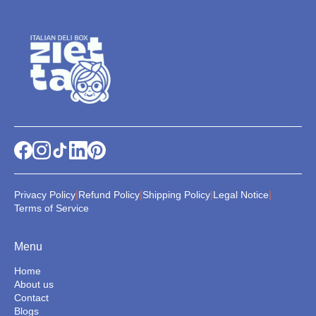
|
|
|
|
Privacy Policy
Refund Policy
Shipping Policy
Legal Notice
Terms of Service
Menu
Home
About us
Contact
Blogs