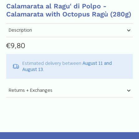
Calamarata al Ragu' di Polpo -
Calamarata with Octopus Ragù (280g)
Description
€9,80
Estimated delivery between
August 11 and
August 13.
Returns + Exchanges