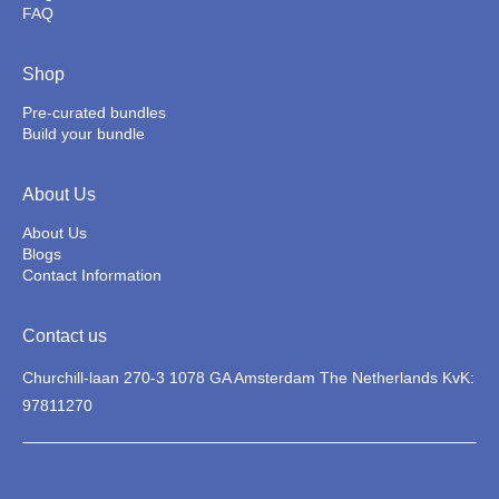
FAQ
Shop
Pre-curated bundles
Build your bundle
About Us
About Us
Blogs
Contact Information
Contact us
Churchill-laan 270-3 1078 GA Amsterdam The Netherlands KvK:
97811270