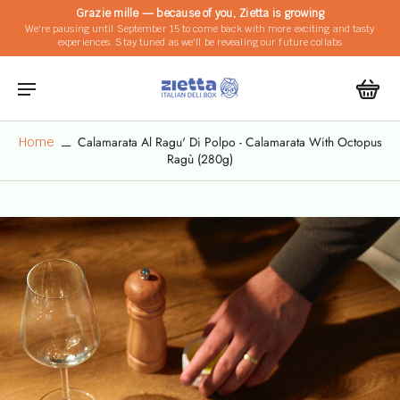
Grazie mille — because of you, Zietta is growing
We're pausing until September 15 to come back with more exciting and tasty
experiences. Stay tuned as we'll be revealing our future collabs
Calamarata Al Ragu' Di Polpo - Calamarata With Octopus
Home
Ragù (280g)