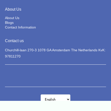
About Us
About Us
Blogs
Contact Information
Contact us
Churchill-laan 270-3 1078 GA Amsterdam The Netherlands KvK:
97811270
La Classica
© 2026 Zietta. All rights reserved.