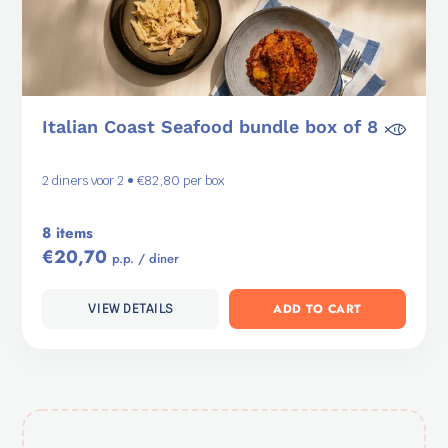
Italian Coast Seafood bundle box of 8
2 diners voor 2 • €82,80 per box
8 items
€20,70
p.p. / diner
ADD TO CART
VIEW DETAILS