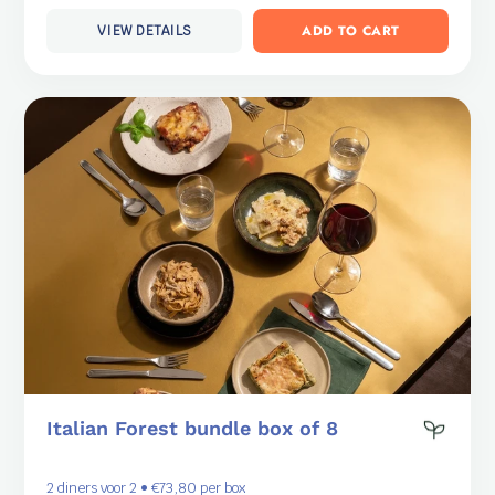
ADD TO CART
VIEW DETAILS
Italian Forest bundle box of 8
2 diners voor 2 • €73,80 per box