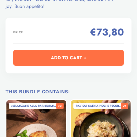
joy. Buon appetito!
€73,80
PRICE
ADD TO CART +
THIS BUNDLE CONTAINS:
MELANZANE ALLA PARMIGIANA - EGGPLANT PARMIGIANA (280G)
x2
RAVIOLI SALVIA NOCI E PECORINO - RAVI
x2