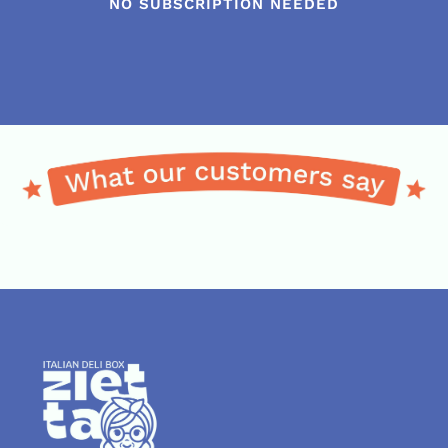
NO SUBSCRIPTION NEEDED