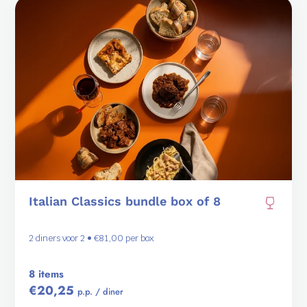
Italian Classics bundle box of 8
2 diners voor 2 • €81,00 per box
8 items
€20,25
p.p. / diner