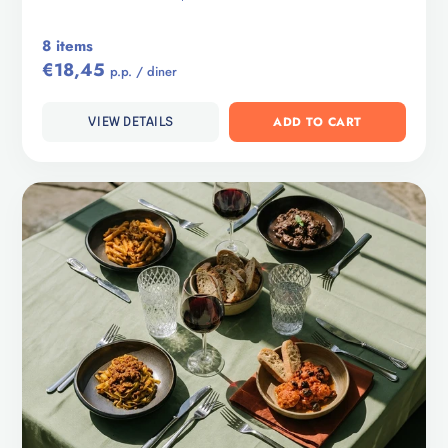
8 items
€18,45
p.p. / diner
ADD TO CART
VIEW DETAILS