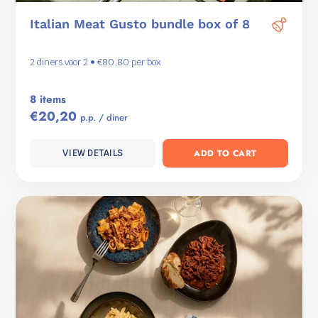
Italian Meat Gusto bundle box of 8
2 diners voor 2 • €80,80 per box
8 items
€20,20
p.p. / diner
ADD TO CART
VIEW DETAILS