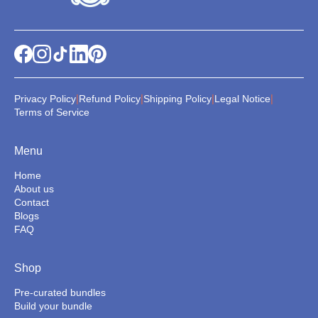
|
|
|
|
Privacy Policy
Refund Policy
Shipping Policy
Legal Notice
Terms of Service
Menu
Home
About us
Contact
Blogs
FAQ
Shop
Pre-curated bundles
Build your bundle