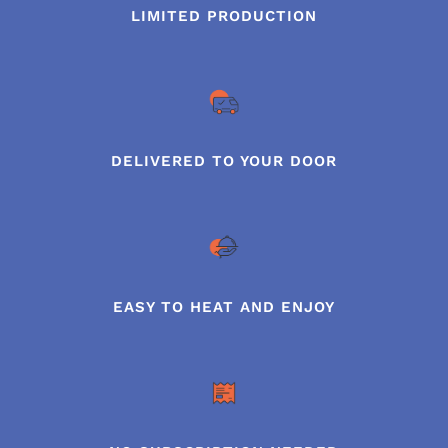
LIMITED PRODUCTION
DELIVERED TO YOUR DOOR
EASY TO HEAT AND ENJOY