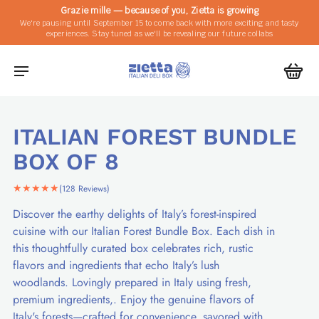
Grazie mille — because of you, Zietta is growing
We're pausing until September 15 to come back with more exciting and tasty
experiences. Stay tuned as we'll be revealing our future collabs
ITALIAN FOREST BUNDLE
BOX OF 8
★★★★★
(128 Reviews)
Discover the earthy delights of Italy’s forest-inspired
cuisine with our Italian Forest Bundle Box. Each dish in
this thoughtfully curated box celebrates rich, rustic
flavors and ingredients that echo Italy’s lush
woodlands. Lovingly prepared in Italy using fresh,
premium ingredients,. Enjoy the genuine flavors of
Italy's forests—crafted for convenience, savored with