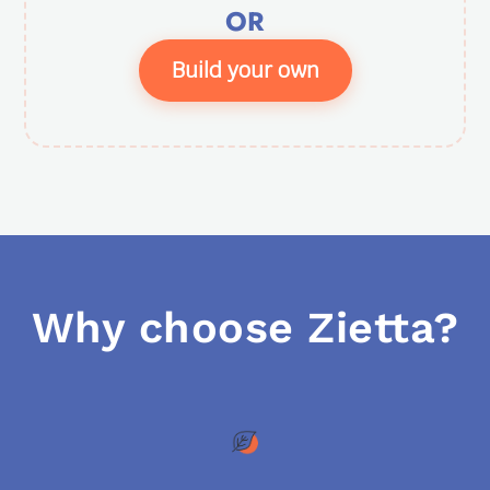
OR
Build your own
Why choose Zietta?