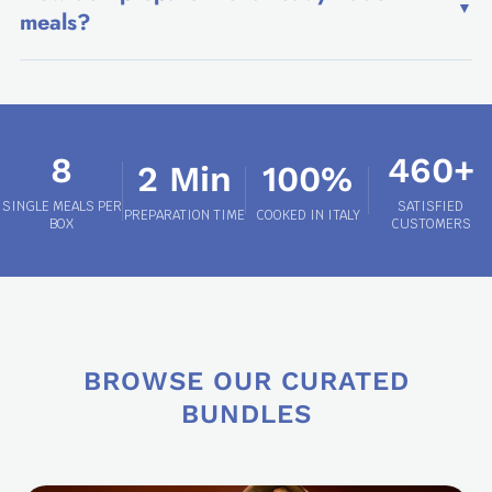
▼
meals?
8
460+
2 Min
100%
SINGLE MEALS PER
SATISFIED
PREPARATION TIME
COOKED IN ITALY
BOX
CUSTOMERS
BROWSE OUR CURATED
BUNDLES