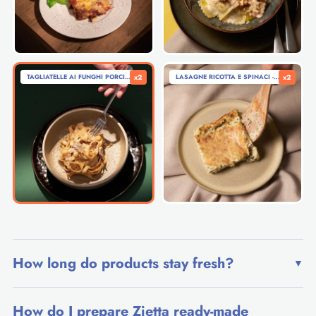
TAGLIATELLE AI FUNGHI PORCINI - TAGLIATELLE WITH PORCINI MUSHROOMS (280G)
x2
LASAGNE RICOTTA E SPINACI - RICOTTA A
x2
How long do products stay fresh?
▼
How do I prepare Zietta ready-made