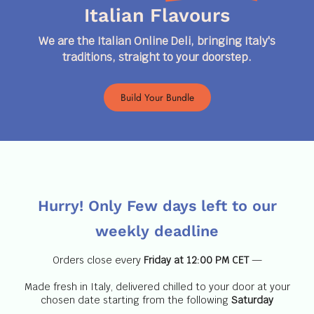
Italian Flavours
We are the Italian Online Deli, bringing Italy's
traditions, straight to your doorstep.
Build Your Bundle
Hurry!
Only Few days left
to our
weekly deadline
Orders close every
Friday at 12:00 PM CET
—
Made fresh in Italy, delivered chilled to your door at your
chosen date starting from the following
Saturday