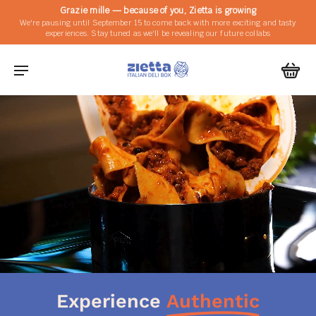
Grazie mille — because of you, Zietta is growing
We're pausing until September 15 to come back with more exciting and tasty
experiences. Stay tuned as we'll be revealing our future collabs
Experience
Authentic